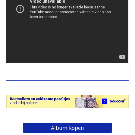
Album kopen