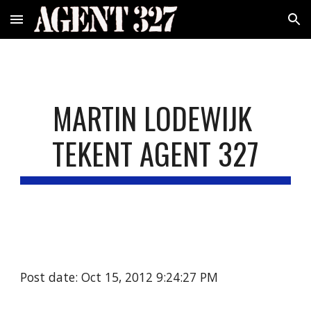
Skip to main content
Skip to navigation
MARTIN LODEWIJK 
TEKENT AGENT 327
Post date: Oct 15, 2012 9:24:27 PM